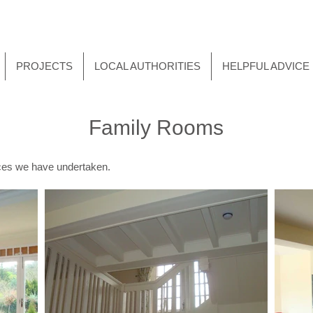
PROJECTS
LOCAL AUTHORITIES
HELPFUL ADVICE
Family Rooms
paces we have undertaken.