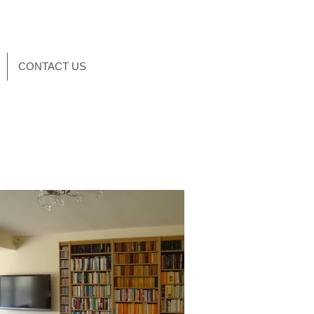
CONTACT US