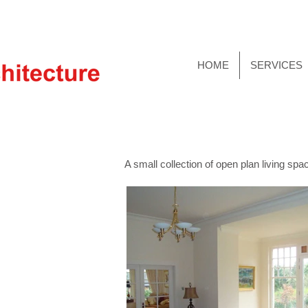
HOME
SERVICES
A small collection of open plan living s