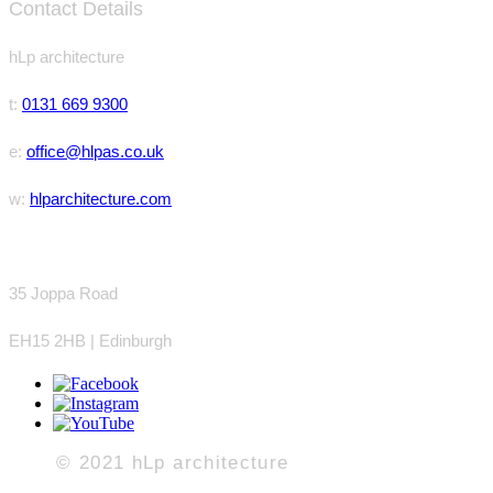
Contact Details
hLp
architecture
t:
0131 669 9300
e:
office@hlpas.co.uk
w:
hlparchitecture.com
35 Joppa Road
EH15 2HB | Edinburgh
© 2021 hLp a
rchitecture