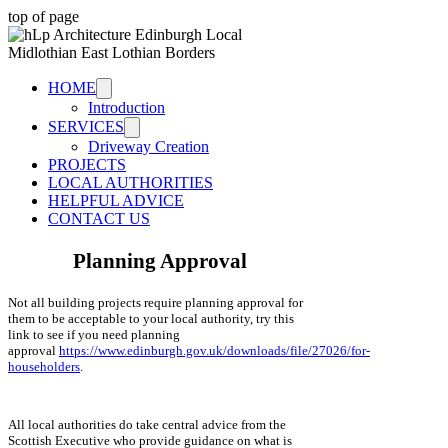
top of page
HOME
Introduction
SERVICES
Driveway Creation
PROJECTS
LOCAL AUTHORITIES
HELPFUL ADVICE
CONTACT US
Planning Approval
Not all building projects require planning approval for
them to be acceptable to your local authority, try this
link to see if you need planning
approval
https://www.edinburgh.gov.uk/downloads/file/27026/for-
householders
.
All local authorities do take central advice from the
Scottish Executive who provide guidance on what is