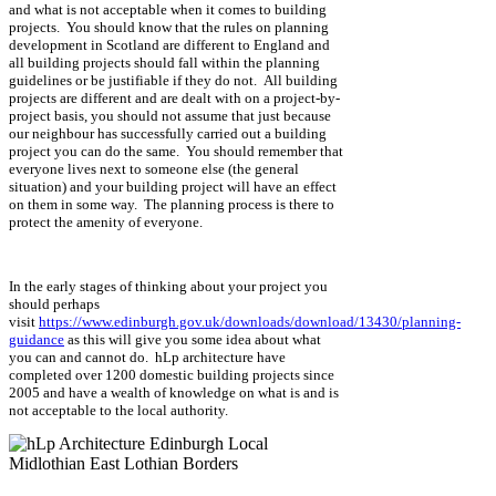
and what is not acceptable when it comes to building
projects. You should know that the rules on planning
development in Scotland are different to England and
all building projects should fall within the planning
guidelines or be justifiable if they do not. All building
projects are different and are dealt with on a project-by-
project basis, you should not assume that just because
our neighbour has successfully carried out a building
project you can do the same. You should remember that
everyone lives next to someone else (the general
situation) and your building project will have an effect
on them in some way. The planning process is there to
protect the amenity of everyone.
In the early stages of thinking about your project you
should perhaps
visit
https://www.edinburgh.gov.uk/downloads/download/13430/planning-
guidance
as this will give you some idea about what
you can and cannot do. hLp architecture have
completed over 1200 domestic building projects since
2005 and have a wealth of knowledge on what is and is
not acceptable to the local authority.